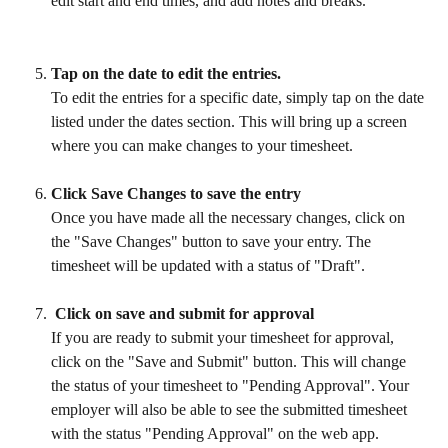
edit start and end times, and add notes and breaks.
Tap on the date to edit the entries.
To edit the entries for a specific date, simply tap on the date 
listed under the dates section. This will bring up a screen 
where you can make changes to your timesheet.
Click Save Changes to save the entry
Once you have made all the necessary changes, click on 
the "Save Changes" button to save your entry. The 
timesheet will be updated with a status of "Draft".
 Click on save and submit for approval
If you are ready to submit your timesheet for approval, 
click on the "Save and Submit" button. This will change 
the status of your timesheet to "Pending Approval". Your 
employer will also be able to see the submitted timesheet 
with the status "Pending Approval" on the web app.