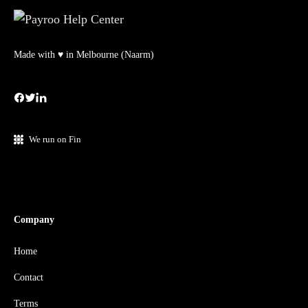
Made with ♥ in Melbourne (Naarm)
We run on Fin
Company
Home
Contact
Terms