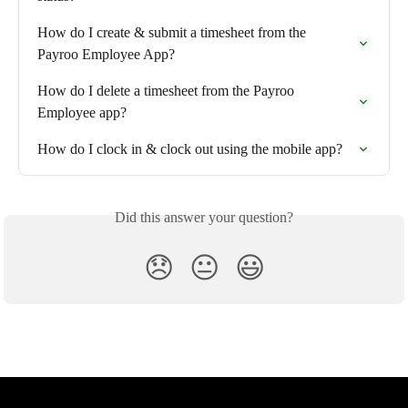
How do I create & submit a timesheet from the  
Payroo Employee App?
How do I delete a timesheet from the Payroo 
Employee app?
How do I clock in & clock out using the mobile app?
Did this answer your question?
😞
😐
😃