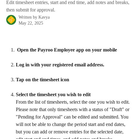
Edit timesheet entries, start and end time, add notes and breaks,
then submit for approval.
Written by
Kavya
May 22, 2025
 Open the Payroo Employee app on your mobile
Log in with your registered email address.
Tap on the timesheet icon
Select the timesheet you wish to edit
From the list of timesheets, select the one you wish to edit. 
Please note that only timesheets with a status of "Draft" or 
"Pending for Approval" can be edited and submitted. You 
will not be able to change the period start and end dates, 
but you can add or remove entries for the selected date, 