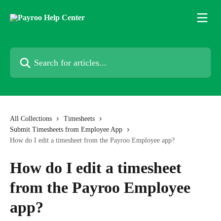
Skip to main content
Search for articles...
All Collections
Timesheets
Submit Timesheets from Employee App
How do I edit a timesheet from the Payroo Employee app?
How do I edit a timesheet
from the Payroo Employee
app?