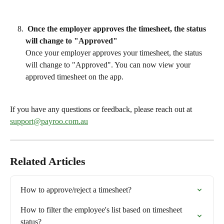
 Once the employer approves the timesheet, the status 
will change to "Approved"
Once your employer approves your timesheet, the status 
will change to "Approved". You can now view your 
approved timesheet on the app.
If you have any questions or feedback, please reach out at 
support@payroo.com.au
Related Articles
How to approve/reject a timesheet?
How to filter the employee's list based on timesheet 
status?