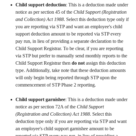
Child support deduction
: This is a deduction made under 
notice as per section 45 of the 
Child Support (Registration 
and Collection) Act 1988
. Select this deduction type only if 
you are reporting via STP and want an employee's child 
support deduction amount to be reported via STP every 
pay run, in lieu of providing a separate declaration to the 
Child Support Registrar. To be clear, if you are reporting 
via STP but prefer to manually send monthly reports to the 
Child Support Registrar then 
do not 
assign this deduction 
type. Additionally, take note that these deduction amounts 
will only begin being reported through STP upon the 
commencement of STP Phase 2 reporting.
Child support garnishee
: This is a deduction made under 
notice as per section 72A of the 
Child Support 
(Registration and Collection) Act 1988
. Select this 
deduction type only if you are reporting via STP and want 
an employee's child support garnishee amount to be 
reported via STP every pay run, in lieu of providing a 