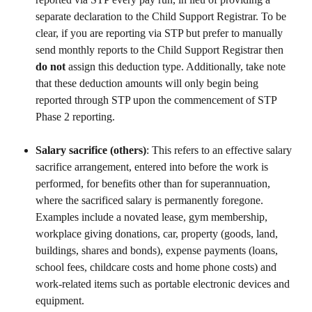
separate declaration to the Child Support Registrar. To be 
clear, if you are reporting via STP but prefer to manually 
send monthly reports to the Child Support Registrar then 
do not 
assign this deduction type. Additionally, take note 
that these deduction amounts will only begin being 
reported through STP upon the commencement of STP 
Phase 2 reporting.
Salary sacrifice (others)
: This refers to an effective salary 
sacrifice arrangement, entered into before the work is 
performed, for benefits other than for superannuation, 
where the sacrificed salary is permanently foregone. 
Examples include a novated lease, gym membership, 
workplace giving donations, car, property (goods, land, 
buildings, shares and bonds), expense payments (loans, 
school fees, childcare costs and home phone costs) and 
work-related items such as portable electronic devices and 
equipment.