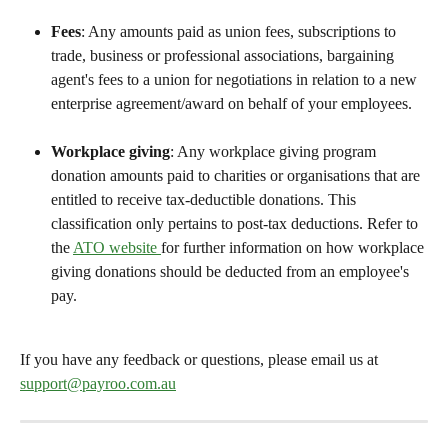
Fees
: Any amounts paid as union fees, subscriptions to 
trade, business or professional associations, bargaining 
agent's fees to a union for negotiations in relation to a new 
enterprise agreement/award on behalf of your employees.
Workplace giving
: Any workplace giving program 
donation amounts paid to charities or organisations that are 
entitled to receive tax-deductible donations. This 
classification only pertains to post-tax deductions. Refer to 
the 
ATO website 
for further information on how workplace 
giving donations should be deducted from an employee's 
pay.
If you have any feedback or questions, please email us at 
support@payroo.com.au