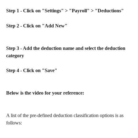
Step 1 - Click on "Settings" > "Payroll" > "Deductions"
Step 2 - Click on "Add New"
Step 3 - Add the deduction name and select the deduction 
category
Step 4 - Click on "Save" 
Below is the video for your reference:
A list of the pre-defined deduction classification options is as 
follows: