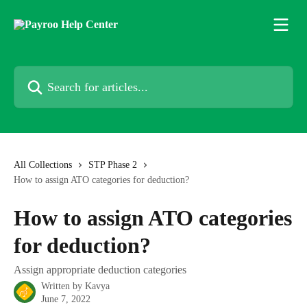
Skip to main content
Search for articles...
All Collections
STP Phase 2
How to assign ATO categories for deduction?
How to assign ATO categories
for deduction?
Assign appropriate deduction categories
Written by
Kavya
June 7, 2022