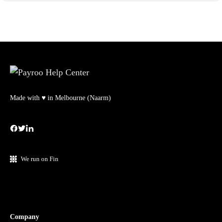
Made with ♥ in Melbourne (Naarm)
We run on Fin
Company