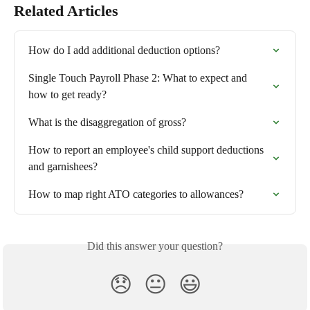
Related Articles
How do I add additional deduction options?
Single Touch Payroll Phase 2: What to expect and 
how to get ready?
What is the disaggregation of gross?
How to report an employee's child support deductions 
and garnishees?
How to map right ATO categories to allowances?
Did this answer your question?
😞
😐
😃