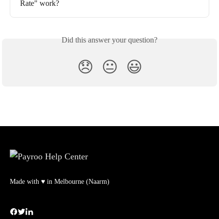
Rate" work?
Did this answer your question?
😞
😐
😃
Made with ♥ in Melbourne (Naarm)