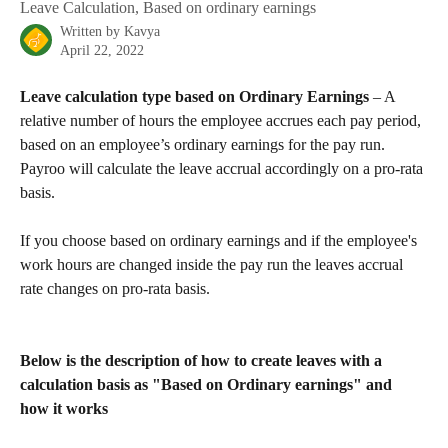
Leave Calculation, Based on ordinary earnings
Written by
Kavya
April 22, 2022
Leave calculation type based on Ordinary Earnings
 – A 
relative number of hours the employee accrues each pay period, 
based on an employee’s ordinary earnings for the pay run. 
Payroo will calculate the leave accrual accordingly on a pro-rata 
basis.
If you choose based on ordinary earnings and if the employee's 
work hours are changed inside the pay run the leaves accrual 
rate changes on pro-rata basis.
Below is the description of how to create leaves with a 
calculation basis as "Based on Ordinary earnings" and 
how it works