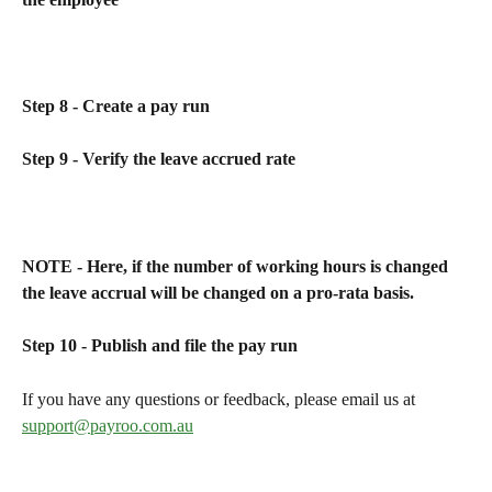
Step 8 - Create a pay run
Step 9 - Verify the leave accrued rate
NOTE - Here, if the number of working hours is changed 
the leave accrual will be changed on a pro-rata basis.
Step 10 - Publish and file the pay run
If you have any questions or feedback, please email us at 
support@payroo.com.au