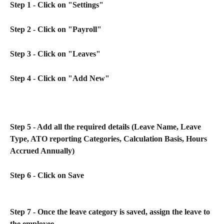
Step 1 - Click on "Settings"
Step 2 - Click on "Payroll"
Step 3 - Click on "Leaves"
Step 4 - Click on "Add New"
Step 5 - Add all the required details (Leave Name, Leave 
Type, ATO reporting Categories, Calculation Basis, Hours 
Accrued Annually)
Step 6 - Click on Save
Step 7 - Once the leave category is saved, assign the leave to 
the employee