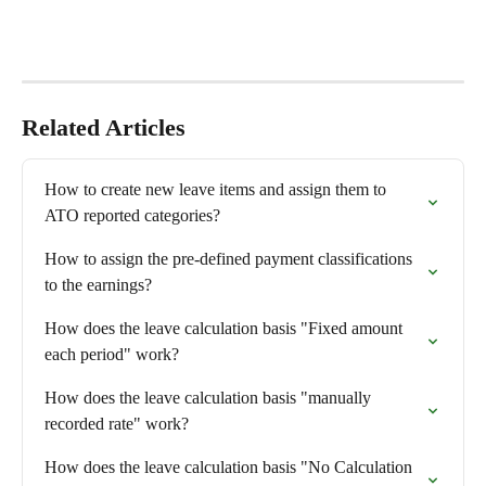
Related Articles
How to create new leave items and assign them to 
ATO reported categories?
How to assign the pre-defined payment classifications 
to the earnings?
How does the leave calculation basis "Fixed amount 
each period" work?
How does the leave calculation basis "manually 
recorded rate" work?
How does the leave calculation basis "No Calculation 