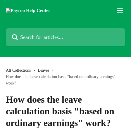
Skip to main content
Search for articles...
All Collections
Leaves
How does the leave calculation basis "based on ordinary earnings"
work?
How does the leave
calculation basis "based on
ordinary earnings" work?