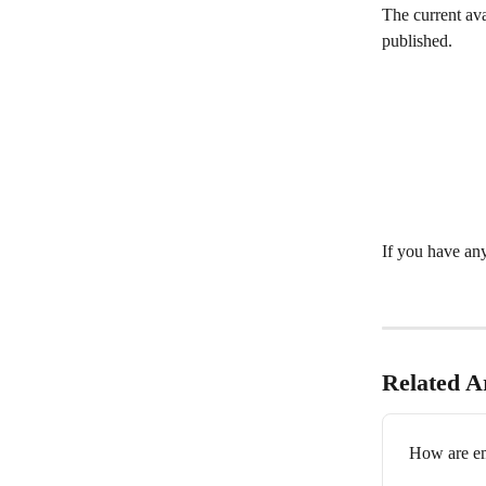
The current ava
published. 
If you have any
Related Ar
How are em