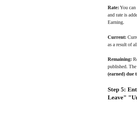
Rate:
 You can e
and rate is add
Earning. 
Current: 
Curr
as a result of a
Remaining:
 R
published. The 
(earned) due 
Step 5: En
Leave" "Uni