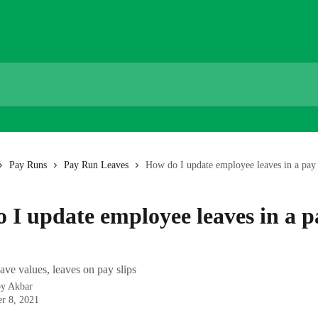
Pay Runs
Pay Run Leaves
How do I update employee leaves in a pay
 I update employee leaves in a p
ave values, leaves on pay slips
by
Akbar
r 8, 2021