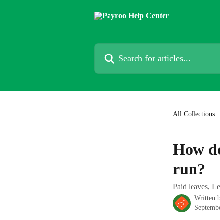
Skip to main content
Search for articles...
All Collections
How do
run?
Paid leaves, Le
Written 
Septembe