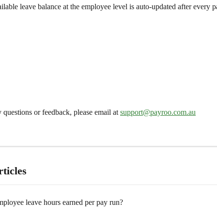
ilable leave balance at the employee level is auto-updated after every p
 questions or feedback, please email at 
support@payroo.com.au
ticles
ployee leave hours earned per pay run?