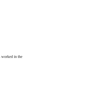
 worked in the 