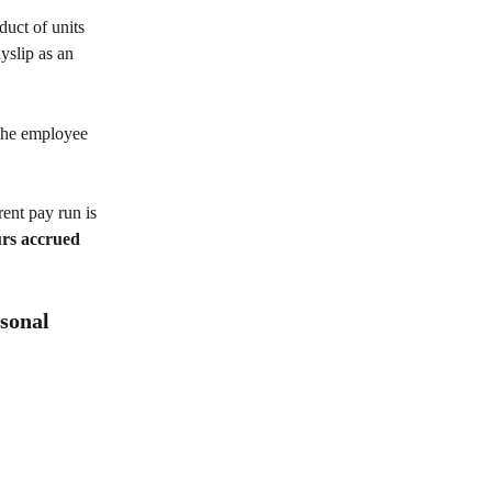
duct of units 
yslip as an 
the employee 
ent pay run is 
urs accrued 
sonal 