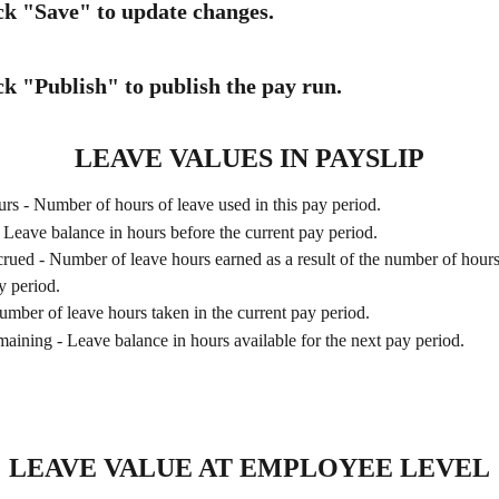
ick "Save" to update changes.
ck "Publish" to publish the pay run.
LEAVE VALUES IN PAYSLIP
s - Number of hours of leave used in this pay period. 
 Leave balance in hours before the current pay period.
ued - Number of leave hours earned as a result of the number of hours
y period.
mber of leave hours taken in the current pay period.
ining - Leave balance in hours available for the next pay period.
LEAVE VALUE AT EMPLOYEE LEVEL