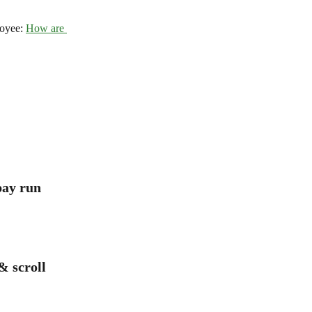
oyee: 
How are 
pay run
& scroll 