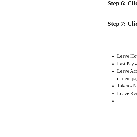
Step 6: Cl
Step 7: Cli
Leave Hour
Last Pay -
Leave Accr
current pa
Taken - Nu
Leave Rema