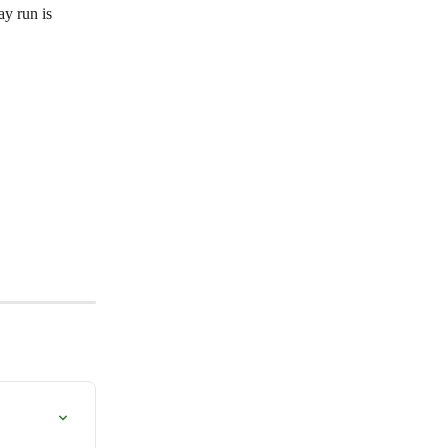
ay run is 