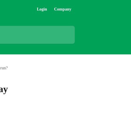
Login
Company
 run?
ay