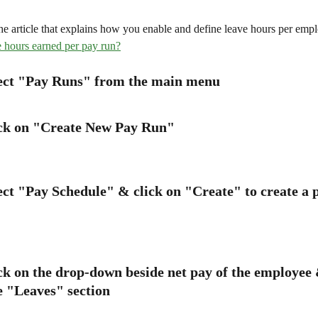
he article that explains how you enable and define leave hours per empl
 hours earned per pay run?
lect "Pay Runs" from the main menu
ick on "Create New Pay Run"
lect "Pay Schedule" & click on "Create" to create a 
ck on the drop-down beside net pay of the employee 
e "Leaves" section