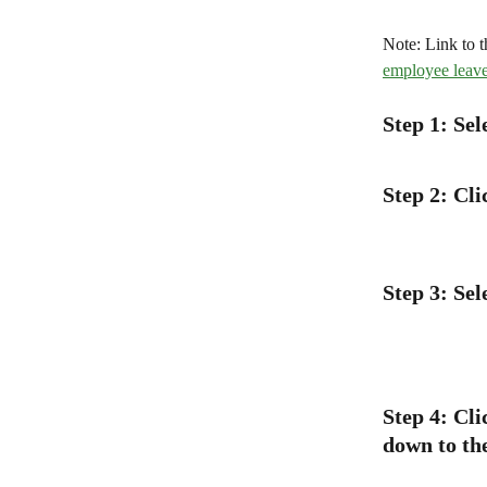
Note: Link to t
employee leave
Step 1: Se
Step 2: Cl
Step 3: Se
Step 4: Cli
down to th