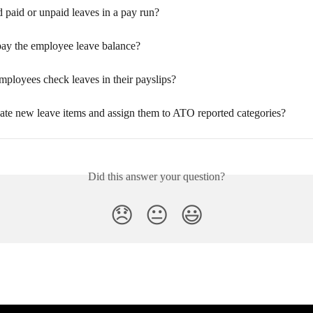
 paid or unpaid leaves in a pay run?
ay the employee leave balance?
ployees check leaves in their payslips?
ate new leave items and assign them to ATO reported categories?
Did this answer your question?
😞
😐
😃