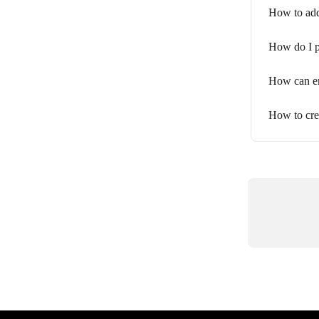
How to add
How do I p
How can em
How to cre