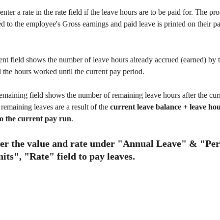
nter a rate in the rate field if the leave hours are to be paid for. The pro
ed to the employee's Gross earnings and paid leave is printed on their pa
ent field shows the number of leave hours already accrued (earned) by 
ll the hours worked until the current pay period.
emaining field shows the number of remaining leave hours after the curr
remaining leaves are a result of the 
current leave balance + leave ho
to the current pay run
.  
ter the value and rate under "Annual Leave" & "Per
ts", "Rate" field to pay leaves.